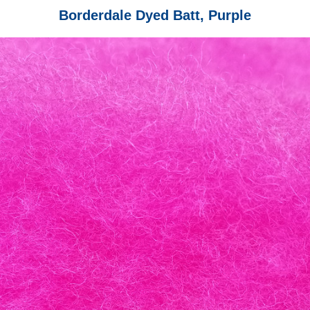
Borderdale Dyed Batt, Purple