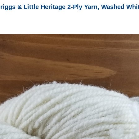
riggs & Little Heritage 2-Ply Yarn, Washed Whi