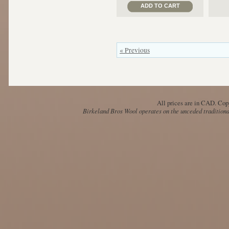
ADD TO CART
« Previous
All prices are in
CAD
. Cop
Birkeland Bros Wool operates on the unceded traditional