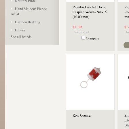
Knitters Pride
Regular Crochet Hook,
Re
Hand Maiden/ Fleece
Caspian Wood - N/P-15
Ra
Artist
(10.00 mm)
mm
Cariboo Bedding
$11.95
$1
Clover
See all brands
Compare
Row Counter
Si
In
Bla