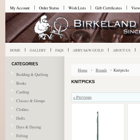
My Account
Order Status
Wish Lists
Gift Certificates
View
HOME
GALLERY
FAQS
ABBY-S&W-GUILD
ABOUT-US
CATEGORIES
Home
Brands
Knitpicks
Bedding & Quilting
KNITPICKS
Books
Carding
« Previous
Classes & Groups
Clothes
Dolls
Dyes & Dyeing
Felting