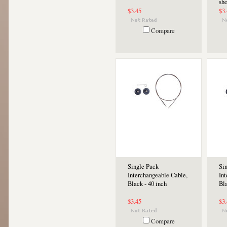
sho
$3.45
$3
Compare
Single Pack
Si
Interchangeable Cable,
In
Black - 40 inch
Bla
$3.45
$3
Compare