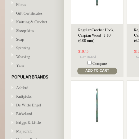
Fibres
Gift Certificates
Knitting & Crochet
Regular Crochet Hook,
Re
Sheepskins
Caspian Wood - J-10
Ca
Soap
(6.00 mm)
(6
Spinning
$10.45
$1
Weaving
Compare
Yarn
ADD TO CART
POPULAR BRANDS
Ashford
Knitpicks
De Witte Engel
Birkeland
Briggs & Little
Majacraft